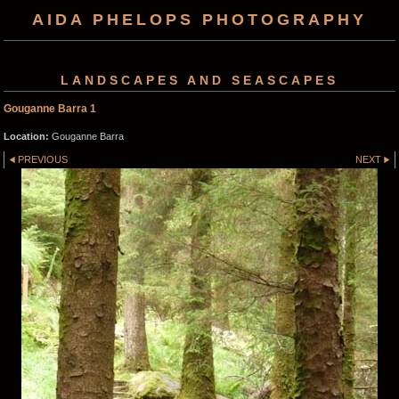
AIDA PHELOPS PHOTOGRAPHY
LANDSCAPES AND SEASCAPES
Gouganne Barra 1
Location:
Gouganne Barra
PREVIOUS
NEXT