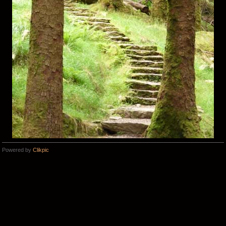
Powered by
Clikpic