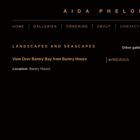
AIDA PHEL
HOME
GALLERIES
ORDERING
ABOUT
CONTACT
LANDSCAPES AND SEASCAPES
Other galle
View Over Bantry Bay from Bantry House
PREVIOUS
Location:
Bantry House