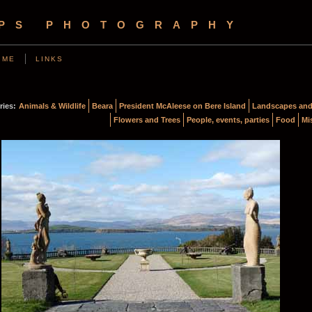
OPS PHOTOGRAPHY
 ME
LINKS
ries:
Animals & Wildlife
Beara
President McAleese on Bere Island
Landscapes and
Flowers and Trees
People, events, parties
Food
Mi