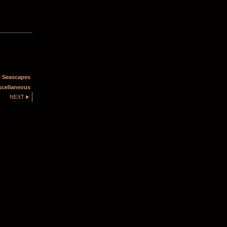
 Seascapes
scellaneous
NEXT