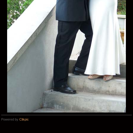
Powered by
Clikpic