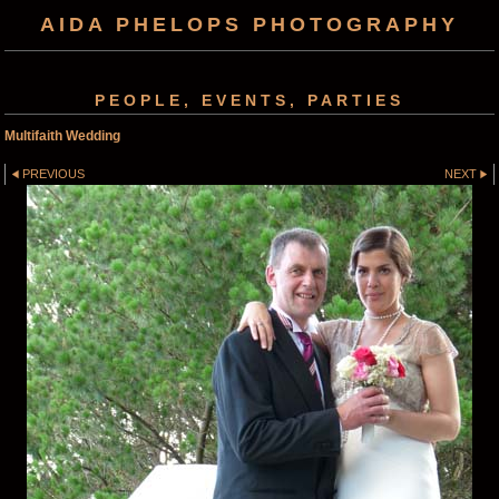
AIDA PHELOPS PHOTOGRAPHY
PEOPLE, EVENTS, PARTIES
Multifaith Wedding
PREVIOUS
NEXT