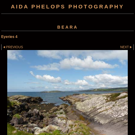
AIDA PHELOPS PHOTOGRAPHY
BEARA
Eyeries 4
PREVIOUS
NEXT