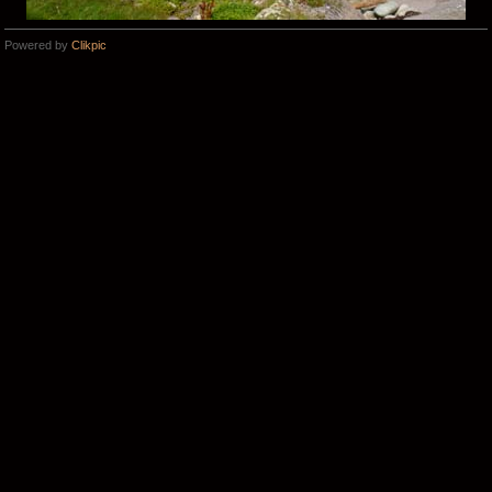
Powered by
Clikpic