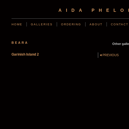
AIDA PHEL
HOME
GALLERIES
ORDERING
ABOUT
CONTACT
BEARA
Other galle
Garinish Island 2
PREVIOUS