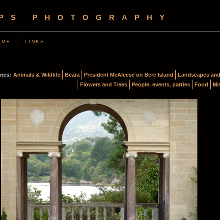
OPS PHOTOGRAPHY
 ME
LINKS
ries:
Animals & Wildlife
Beara
President McAleese on Bere Island
Landscapes and
Flowers and Trees
People, events, parties
Food
Mi