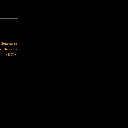
 Seascapes
scellaneous
NEXT