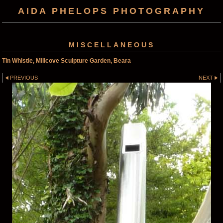
AIDA PHELOPS PHOTOGRAPHY
MISCELLANEOUS
Tin Whistle, Millcove Sculpture Garden, Beara
PREVIOUS
NEXT