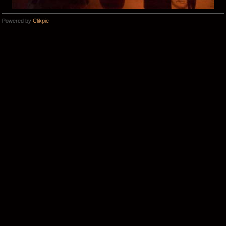
Powered by
Clikpic