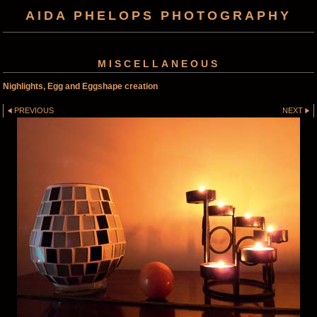
AIDA PHELOPS PHOTOGRAPHY
MISCELLANEOUS
Nighlights, Egg and Eggshape creation
PREVIOUS
NEXT