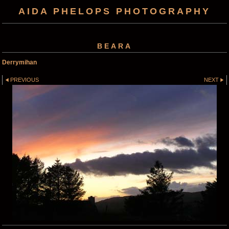
AIDA PHELOPS PHOTOGRAPHY
BEARA
Derrymihan
PREVIOUS
NEXT