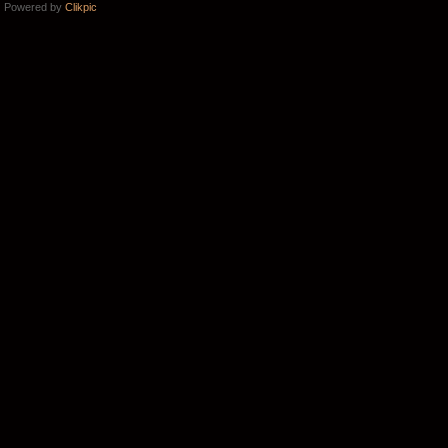
Powered by
Clikpic